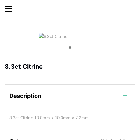
8.3ct Citrine
Description
8.3ct Citrine 10.0mm x 10.0mm x 7.2mm