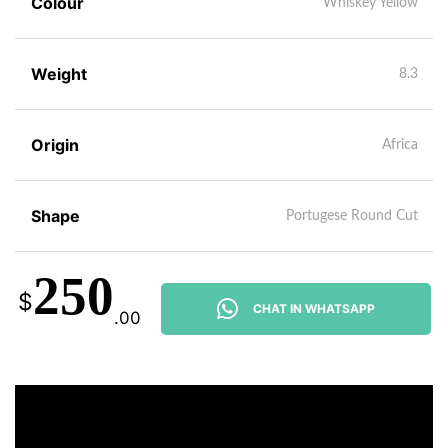
Colour
Whiskey Yellow
Weight
8.3
Origin
Africa
Shape
Portugese Round Cut
250
$
CHAT IN WHATSAPP
.00