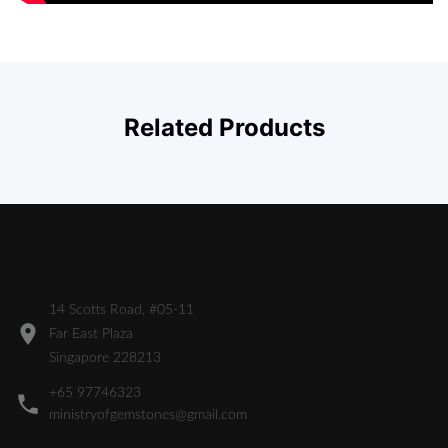
Related Products
14 Scotts Road, #05-11
Far East Plaza
Singapore 228213
+65 97746323
ministryofgemstones@gmail.com