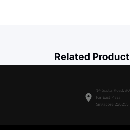
Related Product
14 Scotts Road, #
Far East Plaza
Singapore 228213