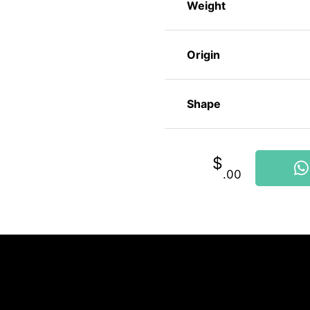
Weight
Origin
Shape
$
.00