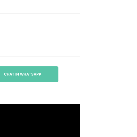
CHAT IN WHATSAPP