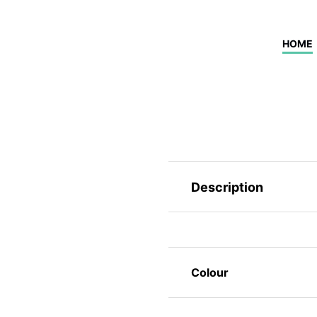
HOME
Description
Colour