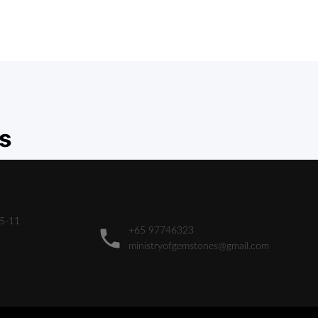
s
05-11
+65 97746323
ministryofgemstones@gmail.com