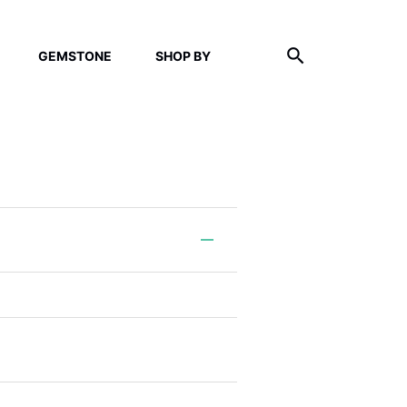
GEMSTONE
SHOP BY