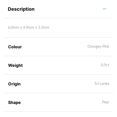
Description
6.0mm x 4.9mm x 3.3mm
Colour
Orangey-Pink
Weight
0.9ct
Origin
Sri Lanka
Shape
Pear