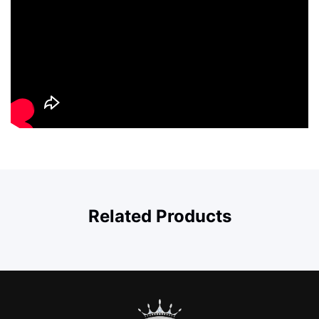
Related Products