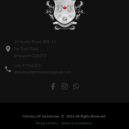
14 Scotts Road, #05-11
Far East Plaza
Singapore 228213
+65 97746323
ministryofgemstones@gmail.com
Ministry Of Gemstones
©
2026
All Rights Reserved
Privacy Policy
Terms & Conditions