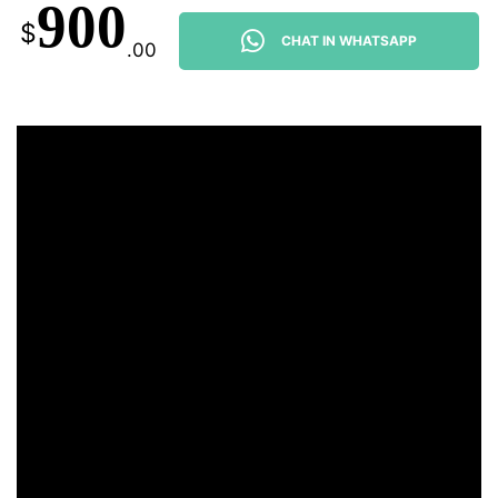
900
$
CHAT IN WHATSAPP
.00