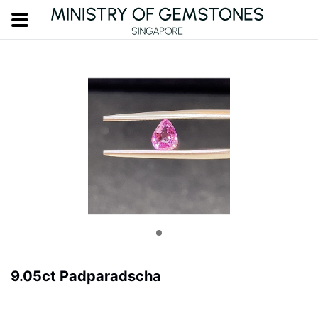
9.05ct Padparadscha