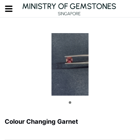
Colour Changing Garnet