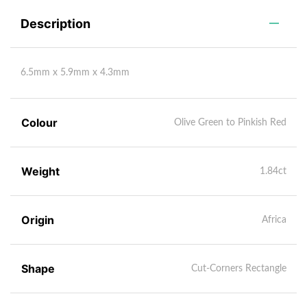
Description
6.5mm x 5.9mm x 4.3mm
Colour
Olive Green to Pinkish Red
Weight
1.84ct
Origin
Africa
Shape
Cut-Corners Rectangle