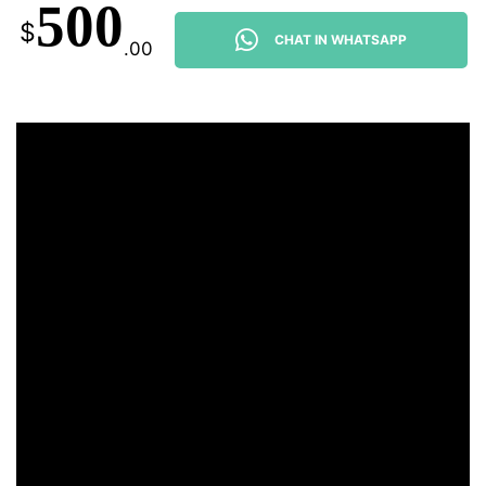
500
$
CHAT IN WHATSAPP
.00