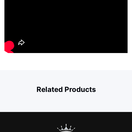
Related Products