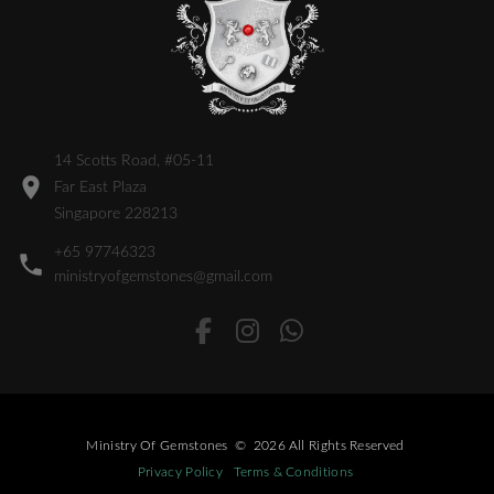
14 Scotts Road, #05-11
Far East Plaza
Singapore 228213
+65 97746323
ministryofgemstones@gmail.com
Ministry Of Gemstones
©
2026
All Rights Reserved
Privacy Policy
Terms & Conditions