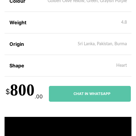
Colour
Golden Olive Yellow, Green, Grayish Purple
Weight
4.8
Origin
Sri Lanka, Pakistan, Burma
Shape
Heart
800
$
CHAT IN WHATSAPP
.00