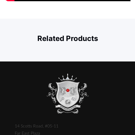
Related Products
14 Scotts Road, #05-11
Far East Plaza