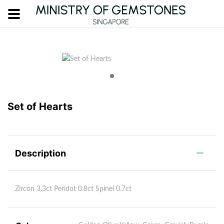
Set of Hearts
Description
Zircon 3.3ct Peridot 0.8ct Spinel 0.7ct