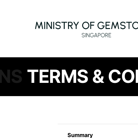
ONS
TERMS & CO
Summary