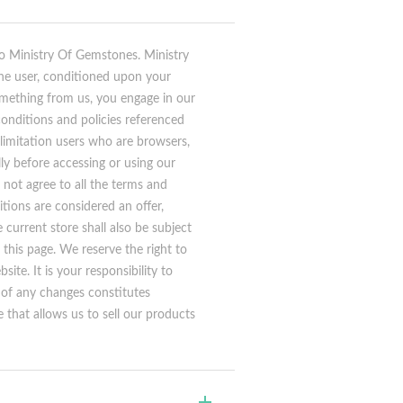
to Ministry Of Gemstones. Ministry
 the user, conditioned upon your
something from us, you engage in our
conditions and policies referenced
 limitation users who are browsers,
ly before accessing or using our
 not agree to all the terms and
tions are considered an offer,
current store shall also be subject
this page. We reserve the right to
te. It is your responsibility to
g of any changes constitutes
that allows us to sell our products