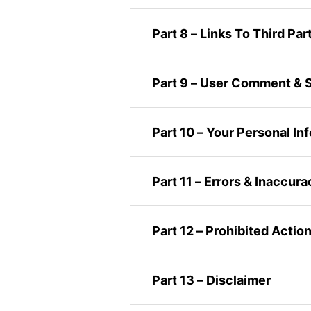
Part 8 – Links To Third Par
Part 9 – User Comment & 
Part 10 – Your Personal In
Part 11 – Errors & Inaccura
Part 12 – Prohibited Actio
Part 13 – Disclaimer