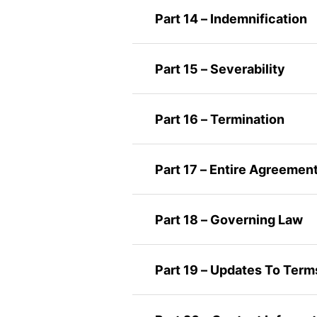
Part 14 – Indemnification
Part 15 – Severability
Part 16 – Termination
Part 17 – Entire Agreemen
Part 18 – Governing Law
Part 19 – Updates To Term