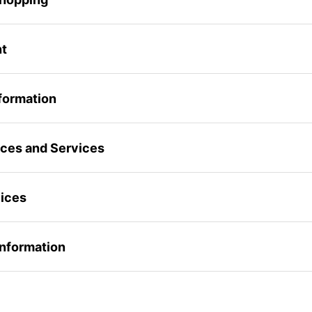
nt
formation
rices and Services
vices
 Information