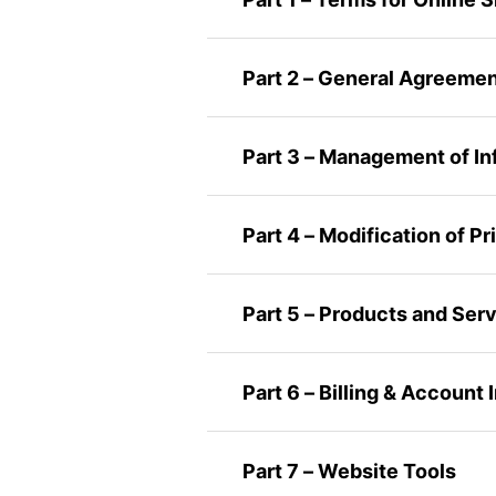
Part 2 – General Agreeme
Part 3 – Management of In
Part 4 – Modification of P
Part 5 – Products and Ser
Part 6 – Billing & Account
Part 7 – Website Tools