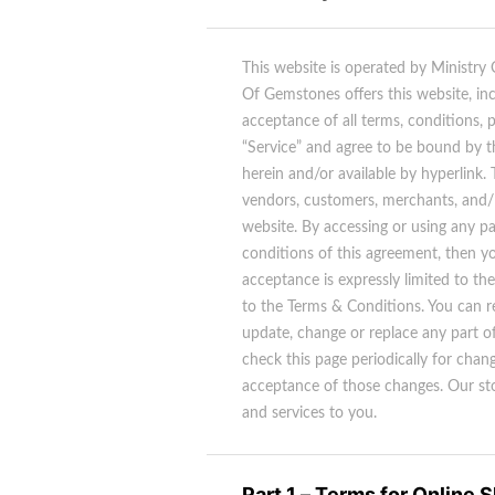
This website is operated by Ministry
Of Gemstones offers this website, incl
acceptance of all terms, conditions, 
“Service” and agree to be bound by t
herein and/or available by hyperlink.
vendors, customers, merchants, and/ 
website. By accessing or using any pa
conditions of this agreement, then yo
acceptance is expressly limited to th
to the Terms & Conditions. You can r
update, change or replace any part of
check this page periodically for chan
acceptance of those changes. Our sto
and services to you.
Part 1 – Terms for Online 