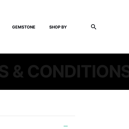
GEMSTONE
SHOP BY
S & CONDITION