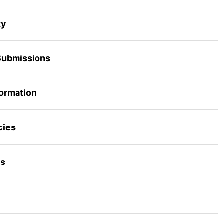
ty
Submissions
formation
cies
ns