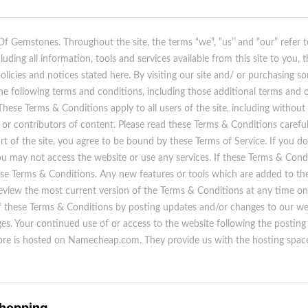
 Of Gemstones. Throughout the site, the terms “we”, “us” and “our” refer 
uding all information, tools and services available from this site to you,
policies and notices stated here. By visiting our site and/ or purchasing 
he following terms and conditions, including those additional terms and 
 These Terms & Conditions apply to all users of the site, including without
or contributors of content. Please read these Terms & Conditions careful
rt of the site, you agree to be bound by these Terms of Service. If you do
u may not access the website or use any services. If these Terms & Condi
ese Terms & Conditions. Any new features or tools which are added to the 
eview the most current version of the Terms & Conditions at any time on 
 these Terms & Conditions by posting updates and/or changes to our websi
ges. Your continued use of or access to the website following the postin
re is hosted on Namecheap.com. They provide us with the hosting space 
Shopping