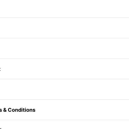
t
s & Conditions