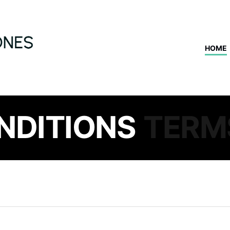
HOME
NDITIONS
TERM